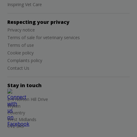
Inspiring Vet Care
Respecting your privacy
Privacy notice
Terms of sale for veterinary services
Terms of use
Cookie policy
Complaints policy
Contact Us
Stay in touch
2-4 Norton Hill Drive
Wyken
Coventry
West Midlands
CV2 3AS