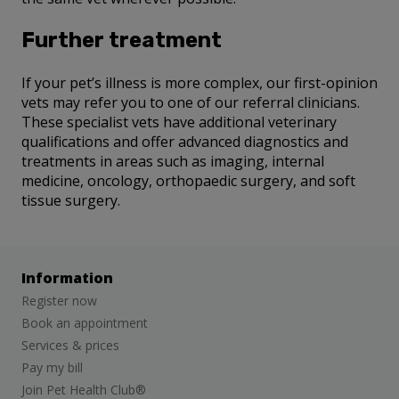
Further treatment
If your pet’s illness is more complex, our first-opinion
vets may refer you to one of our referral clinicians.
These specialist vets have additional veterinary
qualifications and offer advanced diagnostics and
treatments in areas such as imaging, internal
medicine, oncology, orthopaedic surgery, and soft
tissue surgery.
Information
Register now
Book an appointment
Services & prices
Pay my bill
Join Pet Health Club®