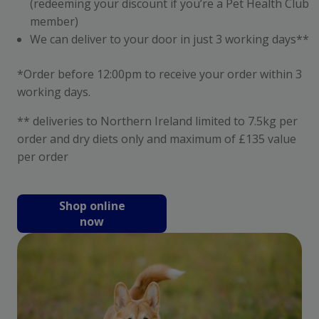
(redeeming your discount if you’re a Pet Health Club
member)
We can deliver to your door in just 3 working days**
*Order before 12:00pm to receive your order within 3
working days.
** deliveries to Northern Ireland limited to 7.5kg per
order and dry diets only and maximum of £135 value
per order
Shop online
now