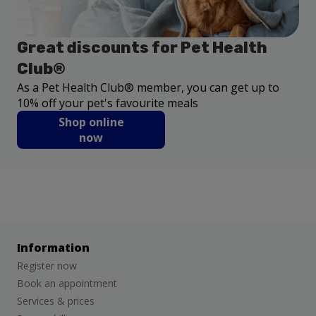
Great discounts for Pet Health
Club®
As a Pet Health Club® member, you can get up to
10% off your pet's favourite meals
Shop online
now
Information
Register now
Book an appointment
Services & prices