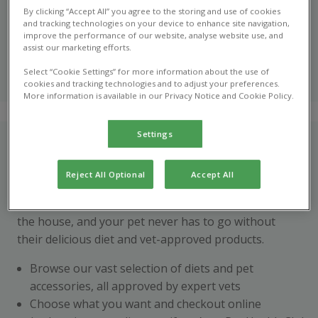
With the new Pet Health Club shop, you can order your
By clicking “Accept All” you agree to the storing and use of cookies
pet’s food & supplies online today
and tracking technologies on your device to enhance site navigation,
improve the performance of our website, analyse website use, and
assist our marketing efforts.
Shop online
now
Select “Cookie Settings” for more information about the use of
cookies and tracking technologies and to adjust your preferences.
More information is available in our Privacy Notice and Cookie Policy.
Settings
How does it work?
With hectic schedules, it’s not always ideal to pick up
Reject All Optional
Accept All
your pet’s supplies in practice. Pet Health Club online
shop means you can stay stocked up without leaving
the house, and your pet never has to go without
their delicious diet and vet-approved products.
Browse our vast selection of diets and pet
accessories, all approved by expert vets
Choose what you want and checkout online