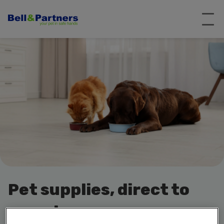
Pet supplies, direct to
your door