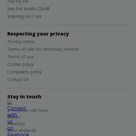
Pay my bill
Join Pet Health Club®
Inspiring Vet Care
Respecting your privacy
Privacy notice
Terms of sale for veterinary services
Terms of use
Cookie policy
Complaints policy
Contact Us
Stay in touch
2-4 Norton Hill Drive
Wyken
Coventry
West Midlands