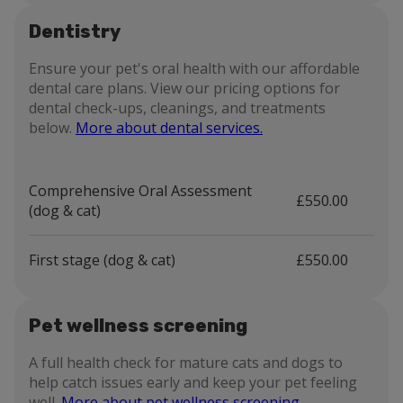
Dentistry
Ensure your pet's oral health with our affordable
dental care plans. View our pricing options for
dental check-ups, cleanings, and treatments
below.
More about dental services.
Comprehensive Oral Assessment
£550.00
(dog & cat)
First stage (dog & cat)
£550.00
Pet wellness screening
A full health check for mature cats and dogs to
help catch issues early and keep your pet feeling
well.
More about pet wellness screening.