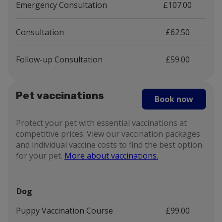
Emergency Consultation
£107.00
Consultation
£62.50
Follow-up Consultation
£59.00
Pet vaccinations
Book now
Protect your pet with essential vaccinations at
competitive prices. View our vaccination packages
and individual vaccine costs to find the best option
for your pet.
More about vaccinations.
Dog
Puppy Vaccination Course
£99.00