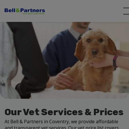
Our Vet Services & Prices
At Bell & Partners in Coventry, we provide affordable
and transparent vet services. Our vet price list covers