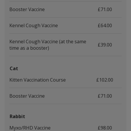
Booster Vaccine
£71.00
Kennel Cough Vaccine
£64.00
Kennel Cough Vaccine (at the same
£39.00
time as a booster)
Cat
Kitten Vaccination Course
£102.00
Booster Vaccine
£71.00
Rabbit
Myxo/RHD Vaccine
£98.00