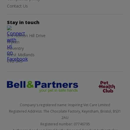
Contact Us
Stay in touch
2-4 Norton Hill Drive
Wyken
Coventry
West Midlands
CV2 3AS
Company's registered name: Inspiring Vet Care Limited
Registered Address: The Chocolate Factory, Keynsham, Bristol, BS31
2AU
Registered number: 07746795