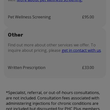
Pet Wellness Screening
£95.00
Other
Find out more about other services we offer. To
inquire about pricing, please
get in contact with us
.
Written Prescription
£33.00
*Specialist, referral, or out-of-hours consultations,
are not included. Consultation fees associated with
administering injections for chronic conditions are
not included but discounted for PHC Plus members.