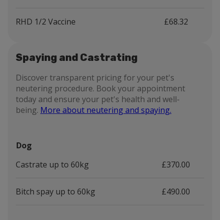
RHD 1/2 Vaccine
£68.32
Spaying and Castrating
Discover transparent pricing for your pet's
neutering procedure. Book your appointment
today and ensure your pet's health and well-
being.
More about neutering and spaying.
Dog
Castrate up to 60kg
£370.00
Bitch spay up to 60kg
£490.00