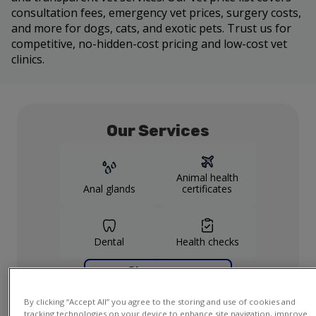
consultation fees, emergency vet prices, surgery costs,
and more for dogs, cats, and exotic pets. Trust us for
competitive, no-hidden-cost pricing and low-cost vet
clinics.
Our Services
Animal health
Anal glands
certificates
Dental
Health checks
Show more
services
By clicking “Accept All” you agree to the storing and use of cookies and
tracking technologies on your device to enhance site navigation, improve