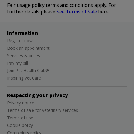
Fair usage policy terms and conditions apply. For
further details please
See Terms of Sale
here.
Information
Register now
Book an appointment
Services & prices
Pay my bill
Join Pet Health Club®
Inspiring Vet Care
Respecting your privacy
Privacy notice
Terms of sale for veterinary services
Terms of use
Cookie policy
Complaints policy