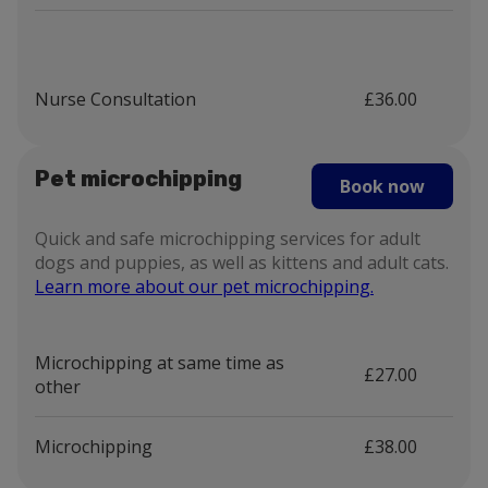
Nurse Consultation
£36.00
Pet microchipping
Book now
Quick and safe microchipping services for adult
dogs and puppies, as well as kittens and adult cats.
Learn more about our pet microchipping.
Microchipping at same time as
£27.00
other
Microchipping
£38.00