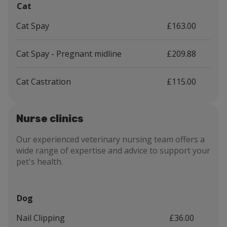
Cat
Cat Spay
£163.00
Cat Spay - Pregnant midline
£209.88
Cat Castration
£115.00
Nurse clinics
Our experienced veterinary nursing team offers a
wide range of expertise and advice to support your
pet's health.
Dog
Nail Clipping
£36.00